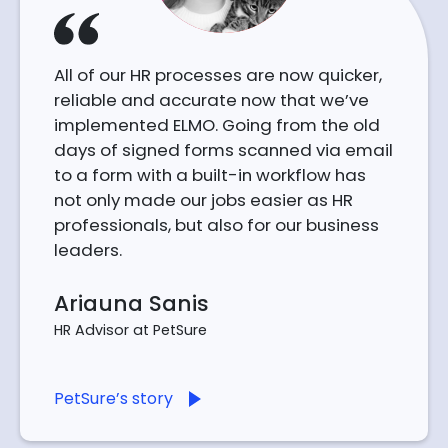
All of our HR processes are now quicker,
reliable and accurate now that we’ve
implemented ELMO. Going from the old
days of signed forms scanned via email
to a form with a built-in workflow has
not only made our jobs easier as HR
professionals, but also for our business
leaders.
Ariauna Sanis
HR Advisor at PetSure
PetSure’s story