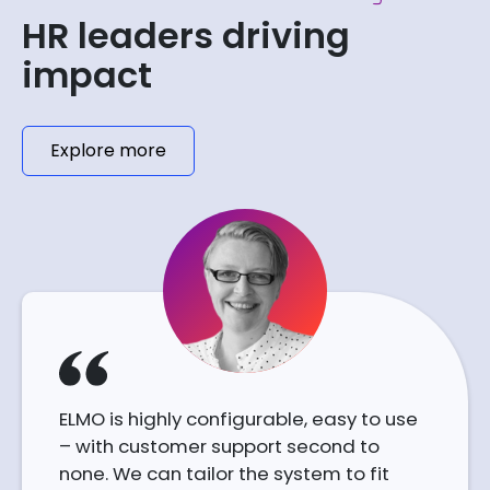
HR leaders driving
impact
Explore more
ELMO is highly configurable, easy to use
– with customer support second to
none. We can tailor the system to fit