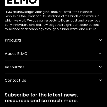
ELMO acknowledges Aboriginal and/or Torres Strait Islander
Peoples as the Traditional Custodians of the lands and waters in
which we work. We pay our respects to Elders past and present as
early innovators and acknowledge their significant contributions
to science and technology throughout land, water and culture.
Products
About ELMO
Resources
Contact Us
Subscribe for the latest news,
resources and so much more.