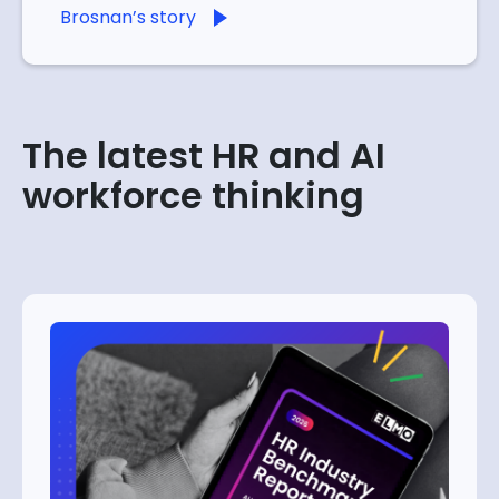
Brosnan’s story
The latest HR and AI
workforce thinking