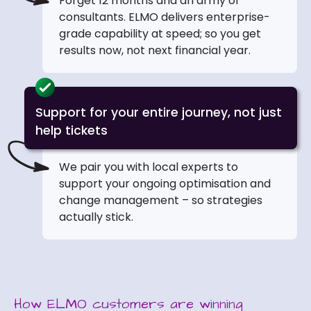
Forget 12 months and an army of
consultants. ELMO delivers enterprise-
grade capability at speed; so you get
results now, not next financial year.
Support for your entire journey, not just
help tickets
We pair you with local experts to
support your ongoing optimisation and
change management – so strategies
actually stick.
How ELMO customers are winning