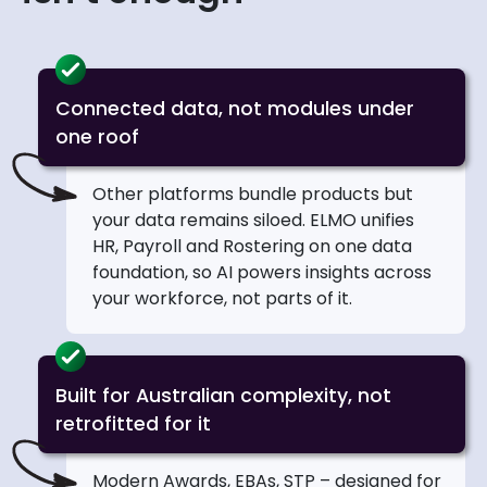
Connected data, not modules under
one roof
Other platforms bundle products but
your data remains siloed. ELMO unifies
HR, Payroll and Rostering on one data
foundation, so AI powers insights across
your workforce, not parts of it.
Built for Australian complexity, not
retrofitted for it
Modern Awards, EBAs, STP – designed for