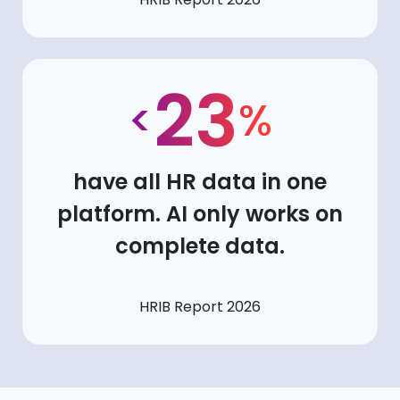
23
<
%
have all HR data in one
platform. AI only works on
complete data.
HRIB Report 2026