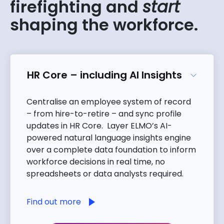
firefighting and
start
shaping the workforce.
HR Core – including AI Insights
Centralise an employee system of record
– from hire-to-retire – and sync profile
updates in HR Core. Layer ELMO’s AI-
powered natural language insights engine
over a complete data foundation to inform
workforce decisions in real time, no
spreadsheets or data analysts required.
Find out more