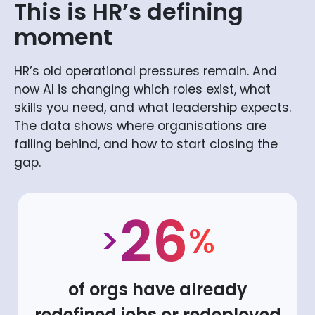
This is HR’s defining
moment
HR’s old operational pressures remain. And
now AI is changing which roles exist, what
skills you need, and what leadership expects.
The data shows where organisations are
falling behind, and how to start closing the
gap.
26
>
%
of orgs have already
redefined jobs or redeployed