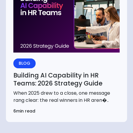
BLOG
Building AI Capability in HR
Teams: 2026 Strategy Guide
When 2025 drew to a close, one message
rang clear: the real winners in HR aren�..
6min read