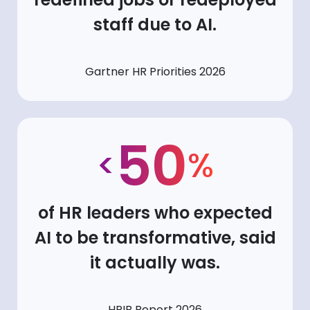
staff due to AI.
Gartner HR Priorities 2026
50
<
%
of HR leaders who expected
AI to be transformative, said
it actually was.
HRIB Report 2026