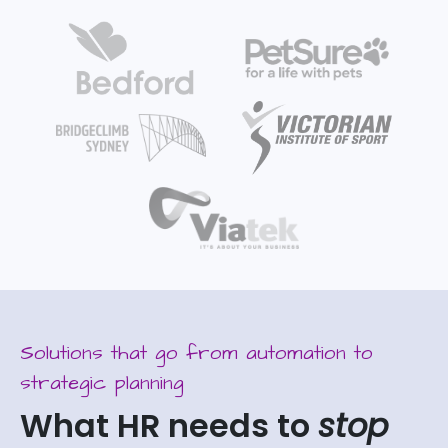
Solutions that go from automation to
strategic planning
What HR needs to
stop