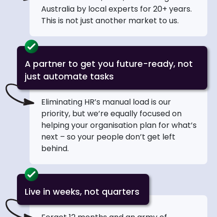
Australia by local experts for 20+ years.
This is not just another market to us.
A partner to get you future-ready, not
just automate tasks
Eliminating HR’s manual load is our
priority, but we’re equally focused on
helping your organisation plan for what’s
next – so your people don’t get left
behind.
Live in weeks, not quarters