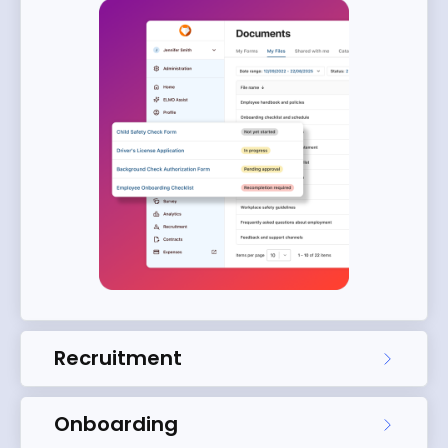
Recruitment
Onboarding