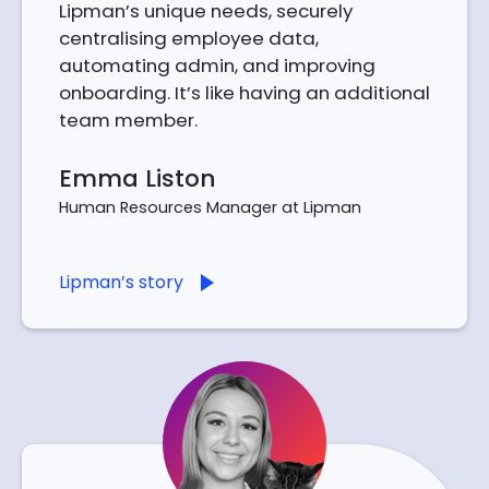
Lipman’s unique needs, securely
centralising employee data,
automating admin, and improving
onboarding. It’s like having an additional
team member.
Emma Liston
Human Resources Manager at Lipman
Lipman’s story