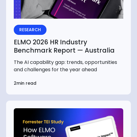
RESEARCH
ELMO 2026 HR Industry
Benchmark Report — Australia
The AI capability gap: trends, opportunities
and challenges for the year ahead
2min read