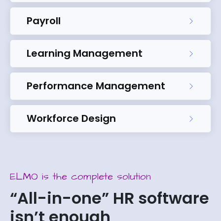
Payroll
Learning Management
Performance Management
Workforce Design
ELMO is the complete solution
“All-in-one” HR software
isn’t enough