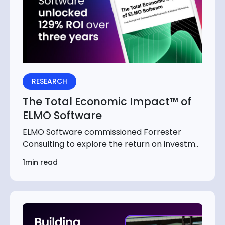
RESEARCH
The Total Economic Impact™ of
ELMO Software
ELMO Software commissioned Forrester
Consulting to explore the return on investm..
1min read