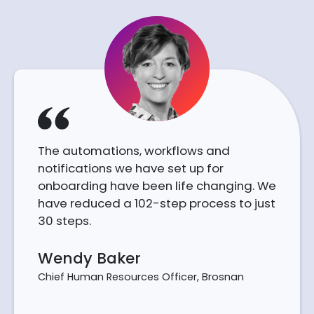
The automations, workflows and
notifications we have set up for
onboarding have been life changing. We
have reduced a 102-step process to just
30 steps.
Wendy Baker
Chief Human Resources Officer, Brosnan