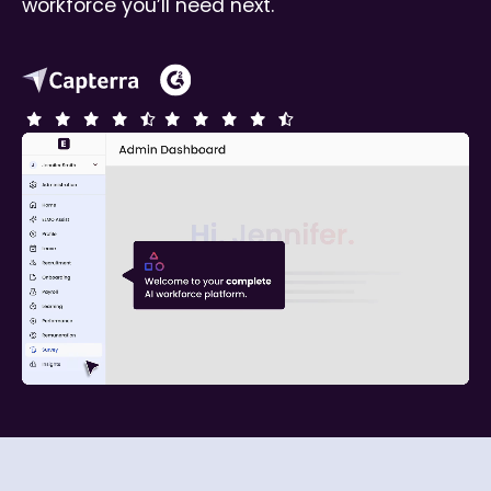
workforce you’ll need next.