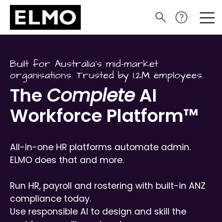
Built for Australia’s mid-market
organisations. Trusted by 1.2M employees.
The
Complete
AI
Workforce Platform™
All-in-one HR platforms automate admin.
ELMO does that and more.
Run HR, payroll and rostering with built-in ANZ
compliance today.
Use responsible AI to design and skill the