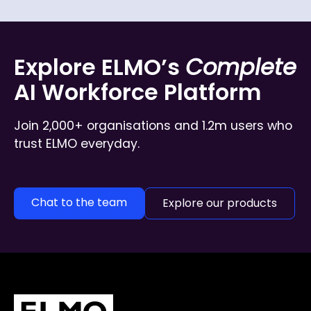
Explore ELMO’s
Complete
AI Workforce Platform
Join 2,000+ organisations and 1.2m users who
trust ELMO everyday.
Chat to the team
Explore our products